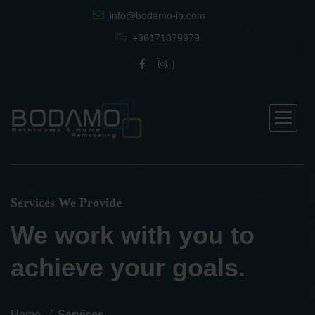
info@bodamo-lb.com
+96171079979
Services We Provide
We work with you to
achieve your goals.
Home
Services