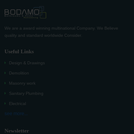
We are a award winning multinational Company. We Believe
quality and standard worldwide Consider.
Useful Links
Design & Drawings
Demolition
Masonry work
Sanitary Plumbing
Electrical
see more...
Newsletter