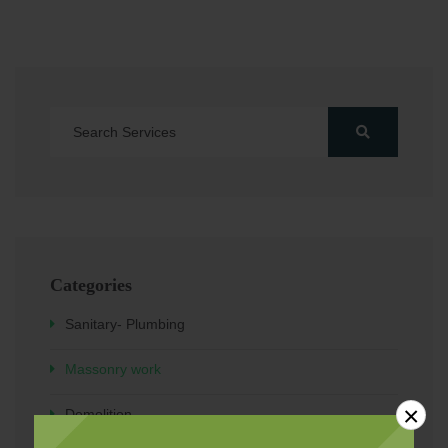
Categories
Sanitary- Plumbing
Massonry work
×
Demolition