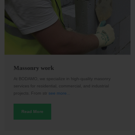
Massonry work
At BODAMO, we specialize in high-quality masonry
services for residential, commercial, and industrial
projects. From str
see more...
Read More