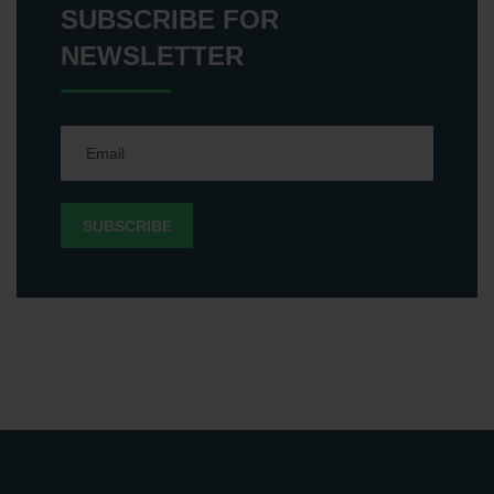
SUBSCRIBE FOR
NEWSLETTER