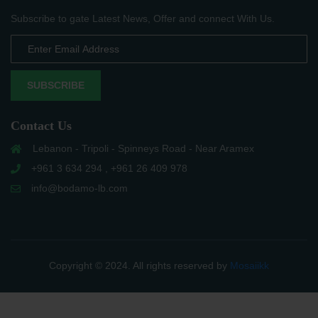
Subscribe to gate Latest News, Offer and connect With Us.
SUBSCRIBE
Contact Us
Lebanon - Tripoli - Spinneys Road - Near Aramex
+961 3 634 294 , +961 26 409 978
info@bodamo-lb.com
Copyright © 2024. All rights reserved by
Mosaiikk