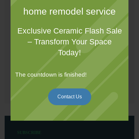
Design and Drawings
home remodel service
Electrical
Exclusive Ceramic Flash Sale
Gypsum
– Transform Your Space
Tiling
Today!
Painting
Wallpaper
The countdown is finished!
Wood Work
Contact Us
SUBSCRIBE